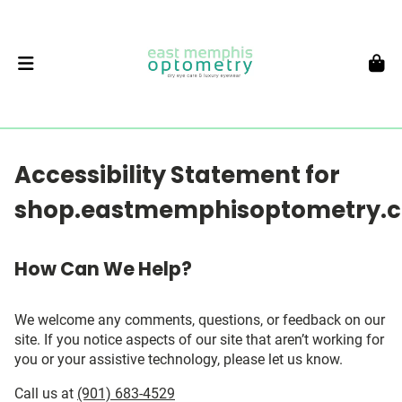
Accessibility Statement for
shop.eastmemphisoptometry.
How Can We Help?
We welcome any comments, questions, or feedback on our
site. If you notice aspects of our site that aren’t working for
you or your assistive technology, please let us know.
Call us at
(901) 683-4529