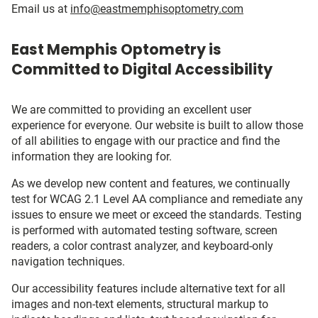
Email us at
info@eastmemphisoptometry.com
East Memphis Optometry is
Committed to Digital Accessibility
We are committed to providing an excellent user
experience for everyone. Our website is built to allow those
of all abilities to engage with our practice and find the
information they are looking for.
As we develop new content and features, we continually
test for WCAG 2.1 Level AA compliance and remediate any
issues to ensure we meet or exceed the standards. Testing
is performed with automated testing software, screen
readers, a color contrast analyzer, and keyboard-only
navigation techniques.
Our accessibility features include alternative text for all
images and non-text elements, structural markup to