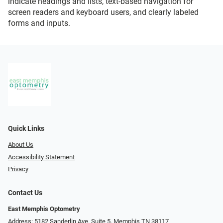
indicate headings and lists, text-based navigation for
screen readers and keyboard users, and clearly labeled
forms and inputs.
Quick Links
About Us
Accessibility Statement
Privacy
Contact Us
East Memphis Optometry
Address: 5182 Sanderlin Ave. Suite 5, Memphis TN 38117