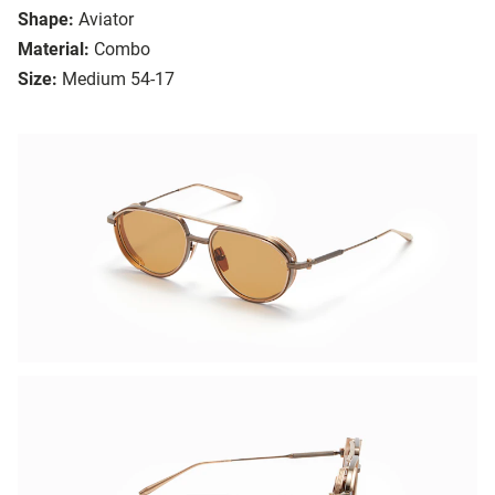
Shape:
Aviator
Material:
Combo
Size:
Medium 54-17