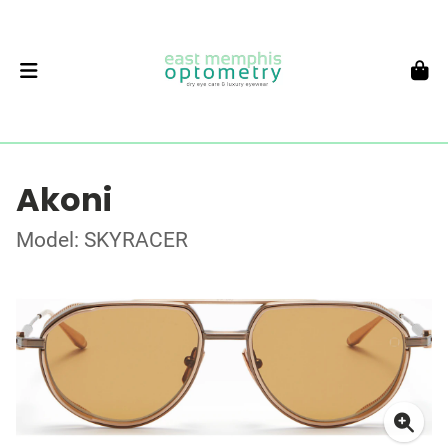
Akoni
Model: SKYRACER