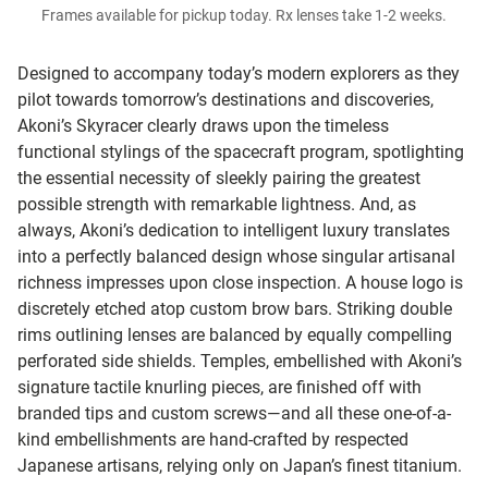
Frames available for pickup today. Rx lenses take 1-2 weeks.
Designed to accompany today’s modern explorers as they
pilot towards tomorrow’s destinations and discoveries,
Akoni’s Skyracer clearly draws upon the timeless
functional stylings of the spacecraft program, spotlighting
the essential necessity of sleekly pairing the greatest
possible strength with remarkable lightness. And, as
always, Akoni’s dedication to intelligent luxury translates
into a perfectly balanced design whose singular artisanal
richness impresses upon close inspection. A house logo is
discretely etched atop custom brow bars. Striking double
rims outlining lenses are balanced by equally compelling
perforated side shields. Temples, embellished with Akoni’s
signature tactile knurling pieces, are finished off with
branded tips and custom screws—and all these one-of-a-
kind embellishments are hand-crafted by respected
Japanese artisans, relying only on Japan’s finest titanium.