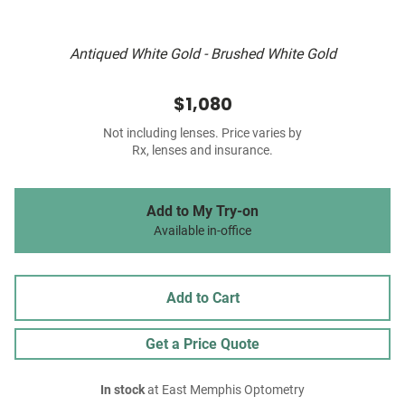
Antiqued White Gold - Brushed White Gold
$1,080
Not including lenses. Price varies by
Rx, lenses and insurance.
Add to My Try-on
Available in-office
Add to Cart
Get a Price Quote
In stock
at East Memphis Optometry