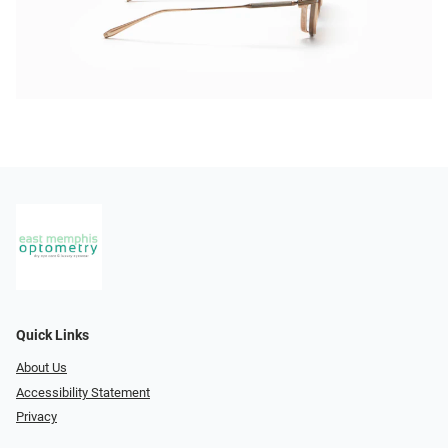
Quick Links
About Us
Accessibility Statement
Privacy