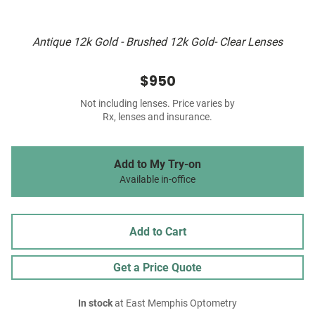
Antique 12k Gold - Brushed 12k Gold- Clear Lenses
$950
Not including lenses. Price varies by
Rx, lenses and insurance.
Add to My Try-on
Available in-office
Add to Cart
Get a Price Quote
In stock
at East Memphis Optometry