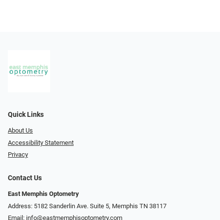
Quick Links
About Us
Accessibility Statement
Privacy
Contact Us
East Memphis Optometry
Address: 5182 Sanderlin Ave. Suite 5, Memphis TN 38117
Email:
info@eastmemphisoptometry.com