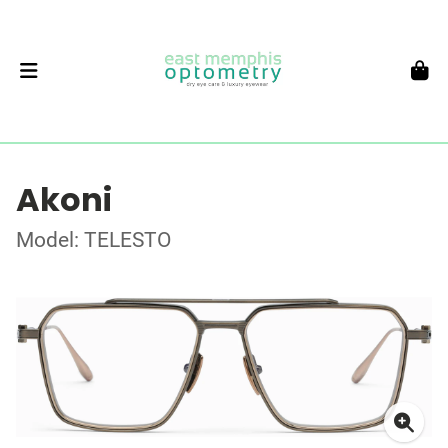
Akoni
Model: TELESTO