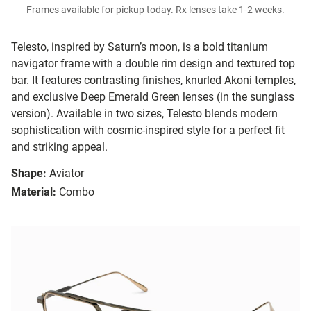
Frames available for pickup today. Rx lenses take 1-2 weeks.
Telesto, inspired by Saturn’s moon, is a bold titanium
navigator frame with a double rim design and textured top
bar. It features contrasting finishes, knurled Akoni temples,
and exclusive Deep Emerald Green lenses (in the sunglass
version). Available in two sizes, Telesto blends modern
sophistication with cosmic-inspired style for a perfect fit
and striking appeal.
Shape:
Aviator
Material:
Combo