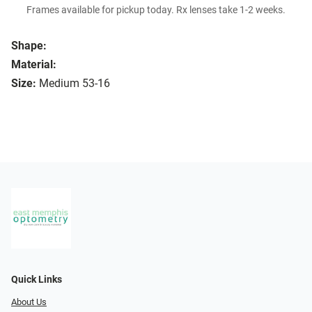
Frames available for pickup today. Rx lenses take 1-2 weeks.
Shape:
Material:
Size:
Medium 53-16
Quick Links
About Us