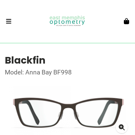
Blackfin
Model: Anna Bay BF998