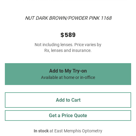
NUT DARK BROWN/POWDER PINK 1168
$589
Not including lenses. Price varies by
Rx, lenses and insurance.
Add to My Try-on
Available at home or in-office
Add to Cart
Get a Price Quote
In stock
at East Memphis Optometry