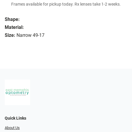
Frames available for pickup today. Rx lenses take 1-2 weeks.
Shape:
Material:
Size:
Narrow 49-17
Quick Links
About Us