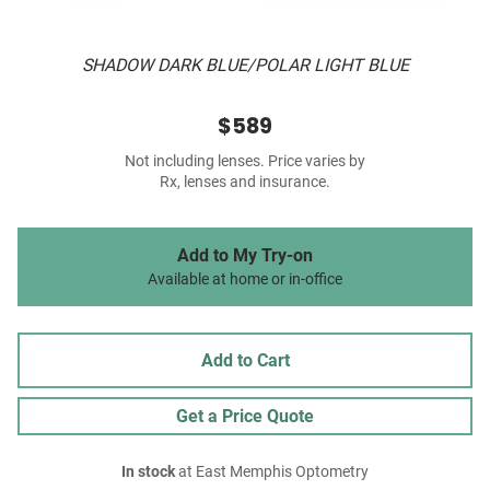
SHADOW DARK BLUE/POLAR LIGHT BLUE
$589
Not including lenses. Price varies by
Rx, lenses and insurance.
Add to My Try-on
Available at home or in-office
Add to Cart
Get a Price Quote
In stock
at East Memphis Optometry