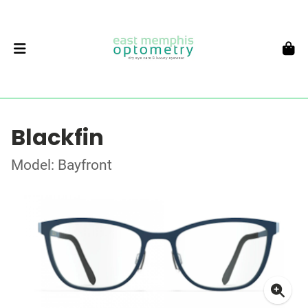
Blackfin
Model: Bayfront