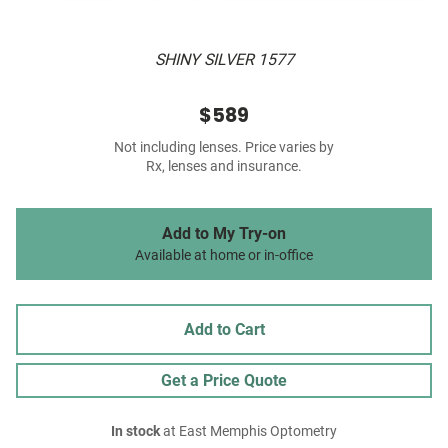
SHINY SILVER 1577
$589
Not including lenses. Price varies by
Rx, lenses and insurance.
Add to My Try-on
Available at home or in-office
Add to Cart
Get a Price Quote
In stock
at East Memphis Optometry