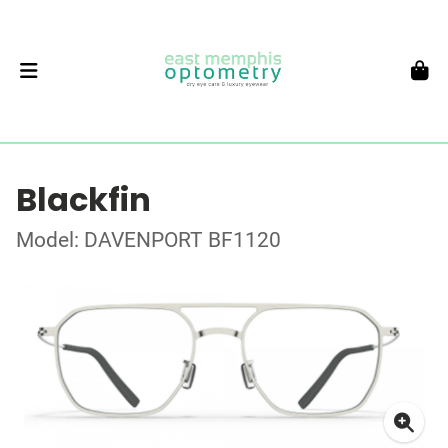
Blackfin
Model: DAVENPORT BF1120