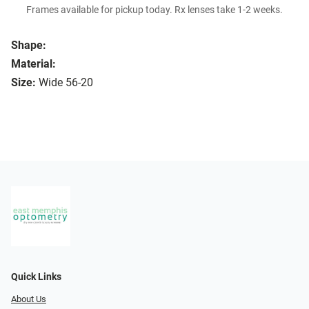
Frames available for pickup today. Rx lenses take 1-2 weeks.
Shape:
Material:
Size:
Wide 56-20
Quick Links
About Us