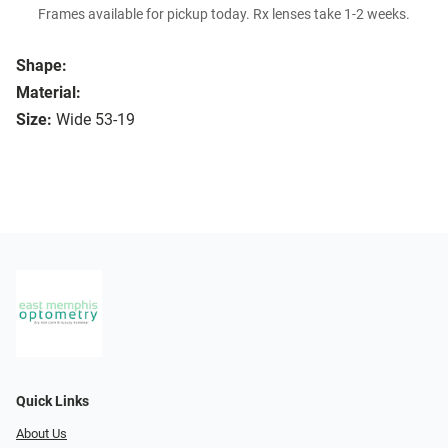
Frames available for pickup today. Rx lenses take 1-2 weeks.
Shape:
Material:
Size:
Wide 53-19
Quick Links
About Us