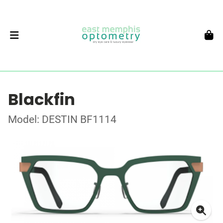
Blackfin
Model: DESTIN BF1114