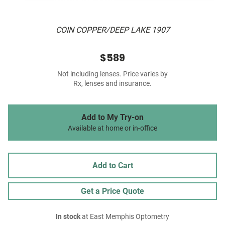
COIN COPPER/DEEP LAKE 1907
$589
Not including lenses. Price varies by
Rx, lenses and insurance.
Add to My Try-on
Available at home or in-office
Add to Cart
Get a Price Quote
In stock
at East Memphis Optometry