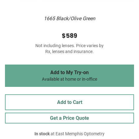
1665 Black/Olive Green
$589
Not including lenses. Price varies by
Rx, lenses and insurance.
Add to My Try-on
Available at home or in-office
Add to Cart
Get a Price Quote
In stock
at East Memphis Optometry