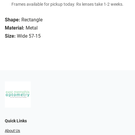
Frames available for pickup today. Rx lenses take 1-2 weeks.
Shape:
Rectangle
Material:
Metal
Size:
Wide 57-15
Quick Links
About Us