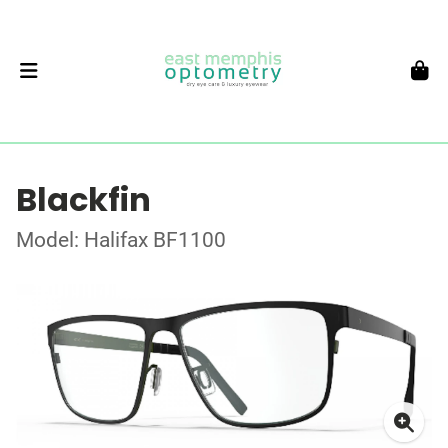
Blackfin
Model: Halifax BF1100