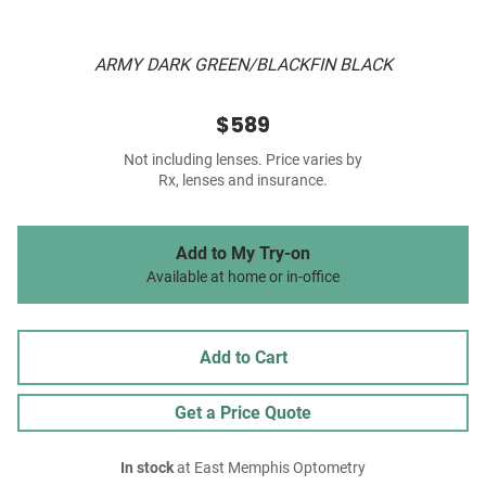
ARMY DARK GREEN/BLACKFIN BLACK
$589
Not including lenses. Price varies by
Rx, lenses and insurance.
Add to My Try-on
Available at home or in-office
Add to Cart
Get a Price Quote
In stock
at East Memphis Optometry