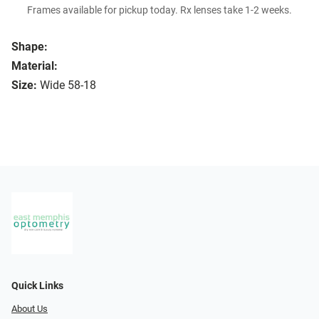
Frames available for pickup today. Rx lenses take 1-2 weeks.
Shape:
Material:
Size:
Wide 58-18
Quick Links
About Us