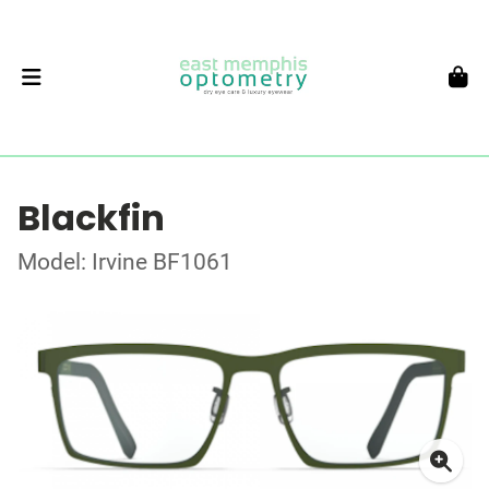
Blackfin
Model: Irvine BF1061