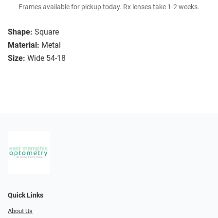
Frames available for pickup today. Rx lenses take 1-2 weeks.
Shape:
Square
Material:
Metal
Size:
Wide 54-18
Quick Links
About Us