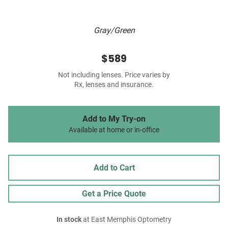
Gray/Green
$589
Not including lenses. Price varies by
Rx, lenses and insurance.
Add to My Try-on
Available at home or in-office
Add to Cart
Get a Price Quote
In stock
at East Memphis Optometry