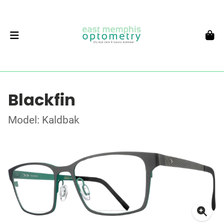
Blackfin
Model: Kaldbak