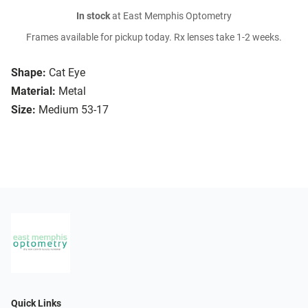
In stock
at East Memphis Optometry
Frames available for pickup today. Rx lenses take 1-2 weeks.
Shape:
Cat Eye
Material:
Metal
Size:
Medium 53-17
Quick Links