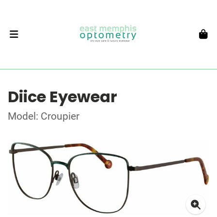
Diice Eyewear
Model: Croupier