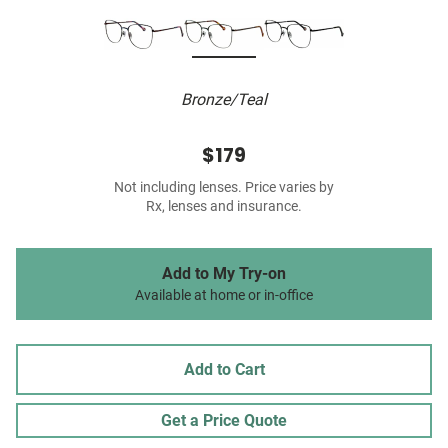
Bronze/Teal
$179
Not including lenses. Price varies by
Rx, lenses and insurance.
Add to My Try-on
Available at home or in-office
Add to Cart
Get a Price Quote