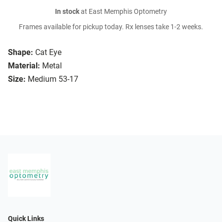
In stock
at East Memphis Optometry
Frames available for pickup today. Rx lenses take 1-2 weeks.
Shape:
Cat Eye
Material:
Metal
Size:
Medium 53-17
Quick Links