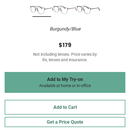
Burgundy/Blue
$179
Not including lenses. Price varies by
Rx, lenses and insurance.
Add to My Try-on
Available at home or in-office
Add to Cart
Get a Price Quote