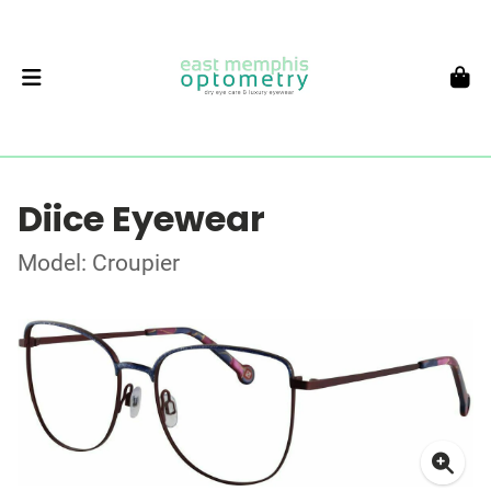
Diice Eyewear
Model: Croupier