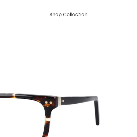
Shop Collection