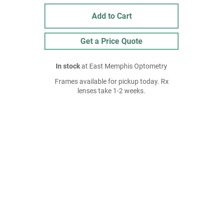
Add to Cart
Get a Price Quote
In stock
at East Memphis Optometry
Frames available for pickup today. Rx
lenses take 1-2 weeks.