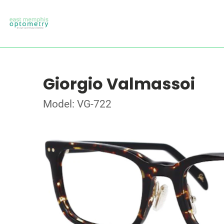
Giorgio Valmassoi
Model: VG-722