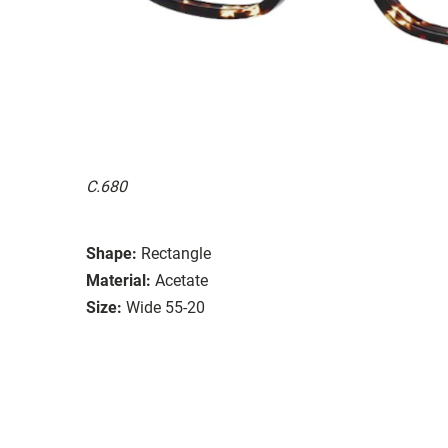
C.680
Shape:
Rectangle
Material:
Acetate
Size:
Wide 55-20