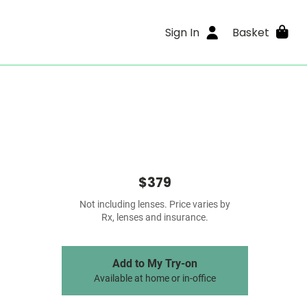
Sign In
Basket
$379
Not including lenses. Price varies by
Rx, lenses and insurance.
Add to My Try-on
Available at home or in-office