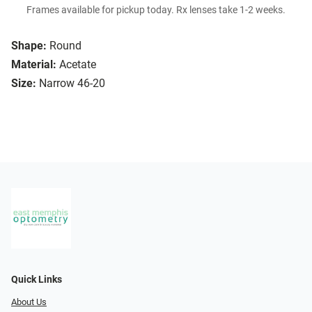
Frames available for pickup today. Rx lenses take 1-2 weeks.
Shape:
Round
Material:
Acetate
Size:
Narrow 46-20
Quick Links
About Us