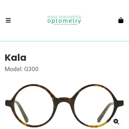
Kala
Model: G300