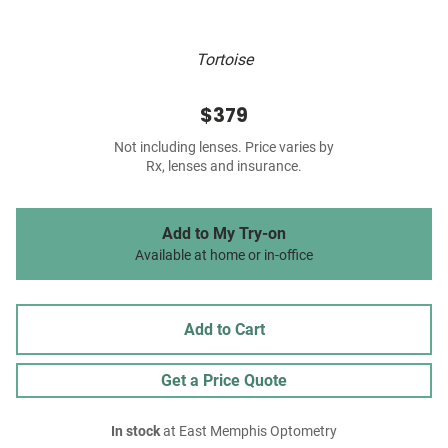
Tortoise
$379
Not including lenses. Price varies by
Rx, lenses and insurance.
Add to My Try-on
Available at home or in-office
Add to Cart
Get a Price Quote
In stock
at East Memphis Optometry