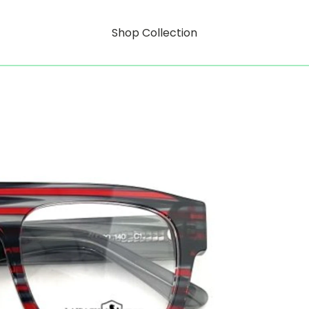
Shop Collection