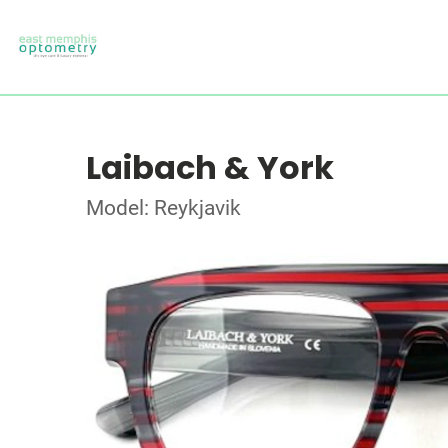
Laibach & York
Model: Reykjavik