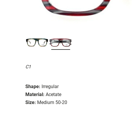
C1
Shape:
Irregular
Material:
Acetate
Size:
Medium 50-20