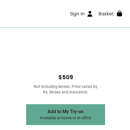
Sign In
Basket
$509
Not including lenses. Price varies by
Rx, lenses and insurance.
Add to My Try-on
Available at home or in-office