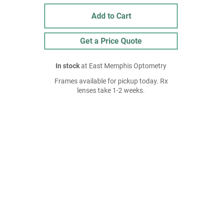
Add to Cart
Get a Price Quote
In stock
at East Memphis Optometry
Frames available for pickup today. Rx
lenses take 1-2 weeks.