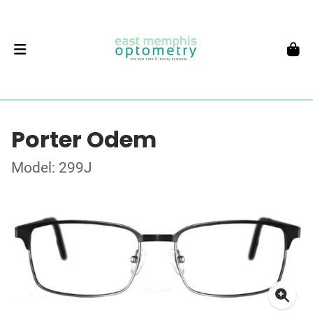
Porter Odem
Model: 299J