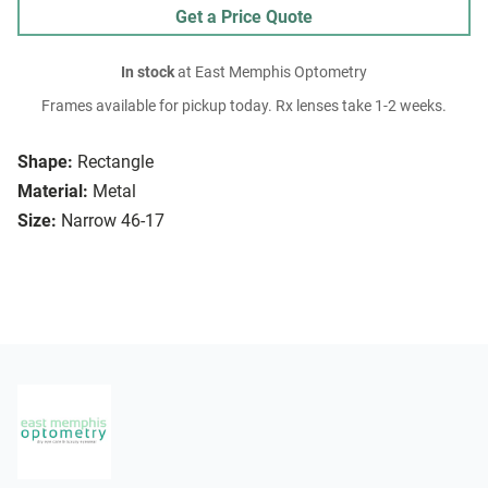
Get a Price Quote
In stock
at East Memphis Optometry
Frames available for pickup today. Rx lenses take 1-2 weeks.
Shape:
Rectangle
Material:
Metal
Size:
Narrow 46-17