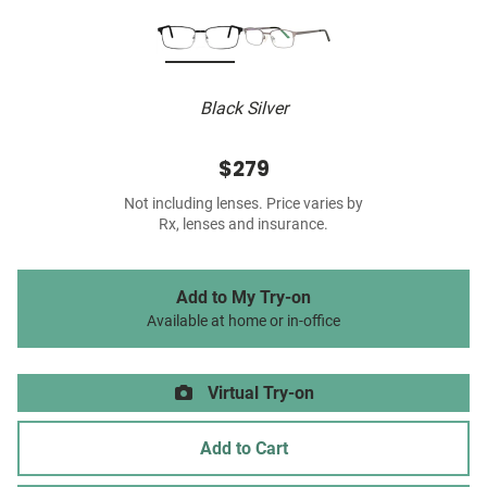
Black Silver
$279
Not including lenses. Price varies by
Rx, lenses and insurance.
Add to My Try-on
Available at home or in-office
Virtual Try-on
Add to Cart