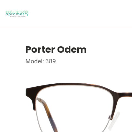
Porter Odem
Model: 389