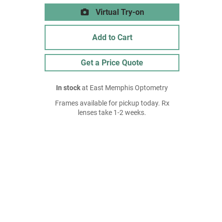
Virtual Try-on
Add to Cart
Get a Price Quote
In stock
at East Memphis Optometry
Frames available for pickup today. Rx
lenses take 1-2 weeks.