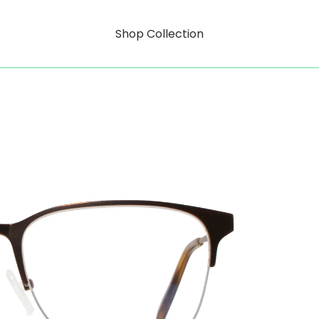
Shop Collection