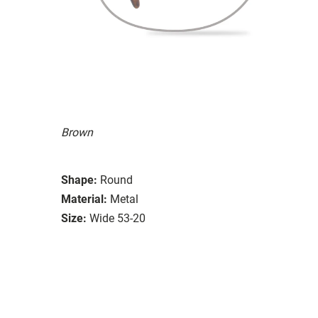
Brown
Shape:
Round
Material:
Metal
Size:
Wide 53-20