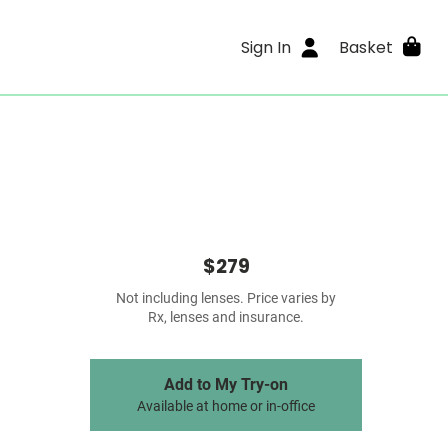
Sign In
Basket
$279
Not including lenses. Price varies by
Rx, lenses and insurance.
Add to My Try-on
Available at home or in-office