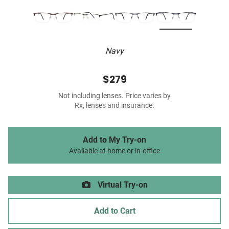
Navy
$279
Not including lenses. Price varies by
Rx, lenses and insurance.
Add to My Try-on
Available at home or in-office
Virtual Try-on
Add to Cart