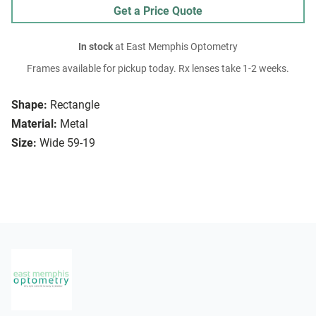
Get a Price Quote
In stock
at East Memphis Optometry
Frames available for pickup today. Rx lenses take 1-2 weeks.
Shape:
Rectangle
Material:
Metal
Size:
Wide 59-19