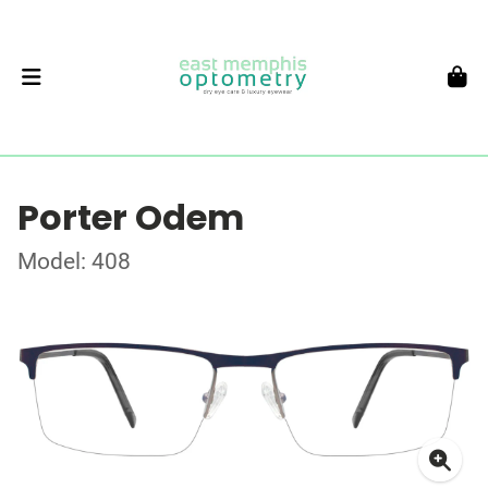
Porter Odem
Model: 408