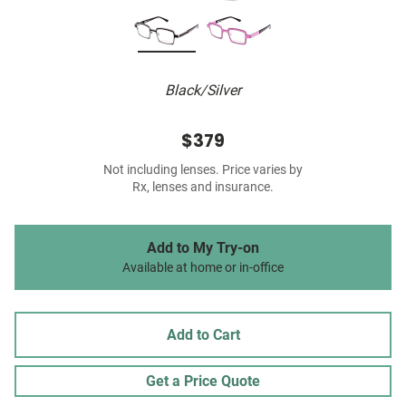
Black/Silver
$379
Not including lenses. Price varies by
Rx, lenses and insurance.
Add to My Try-on
Available at home or in-office
Add to Cart
Get a Price Quote