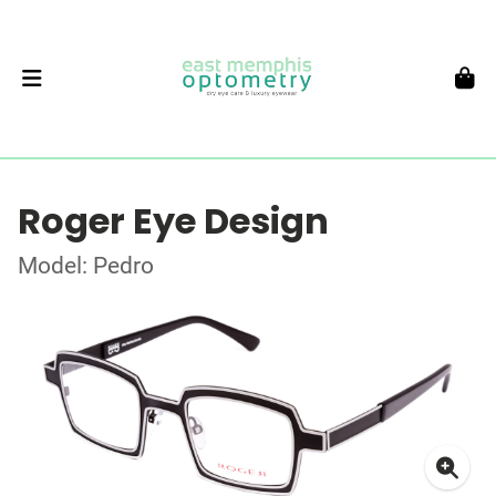
Roger Eye Design
Model: Pedro