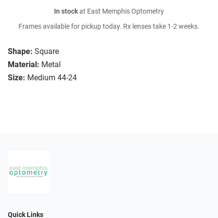
In stock
at East Memphis Optometry
Frames available for pickup today. Rx lenses take 1-2 weeks.
Shape:
Square
Material:
Metal
Size:
Medium 44-24
Quick Links