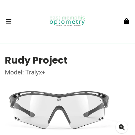
Rudy Project
Model: Tralyx+