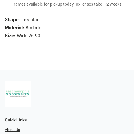
Frames available for pickup today. Rx lenses take 1-2 weeks.
Shape:
Irregular
Material:
Acetate
Size:
Wide 76-93
Quick Links
About Us