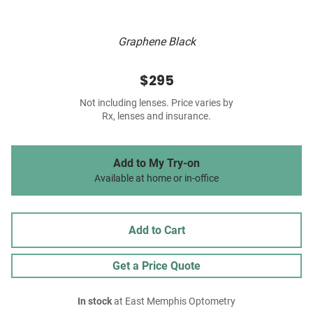
Graphene Black
$295
Not including lenses. Price varies by
Rx, lenses and insurance.
Add to My Try-on
Available at home or in-office
Add to Cart
Get a Price Quote
In stock
at East Memphis Optometry