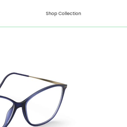
Shop Collection