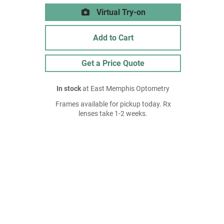
Virtual Try-on
Add to Cart
Get a Price Quote
In stock
at East Memphis Optometry
Frames available for pickup today. Rx
lenses take 1-2 weeks.