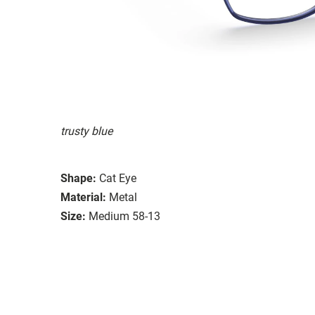
trusty blue
Shape:
Cat Eye
Material:
Metal
Size:
Medium 58-13