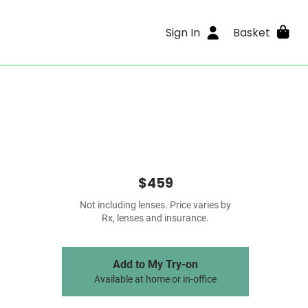
Sign In
Basket
$459
Not including lenses. Price varies by
Rx, lenses and insurance.
Add to My Try-on
Available at home or in-office