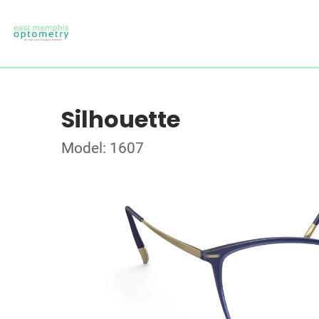
Silhouette
Model: 1607