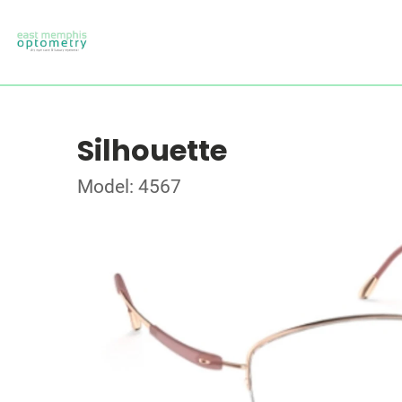
Silhouette
Model: 4567