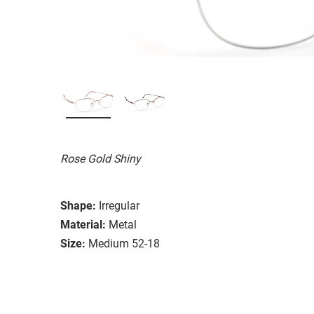
Rose Gold Shiny
Shape:
Irregular
Material:
Metal
Size:
Medium 52-18