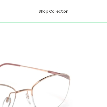
Shop Collection