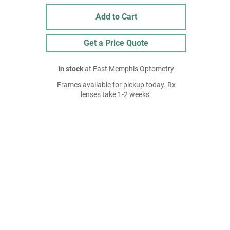
Add to Cart
Get a Price Quote
In stock
at East Memphis Optometry
Frames available for pickup today. Rx
lenses take 1-2 weeks.