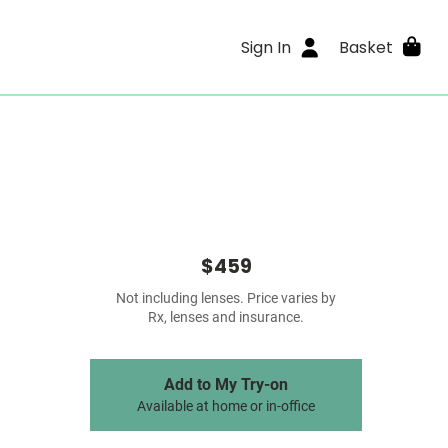
Sign In
Basket
$459
Not including lenses. Price varies by
Rx, lenses and insurance.
Add to My Try-on
Available at home or in-office