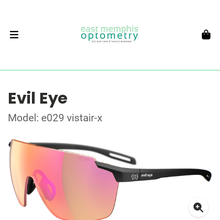
Evil Eye
Model: e029 vistair-x