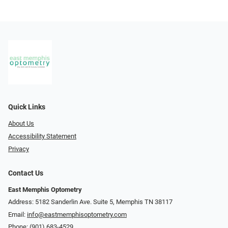
Quick Links
About Us
Accessibility Statement
Privacy
Contact Us
East Memphis Optometry
Address: 5182 Sanderlin Ave. Suite 5, Memphis TN 38117
Email:
info@eastmemphisoptometry.com
Phone:
(901) 683-4529