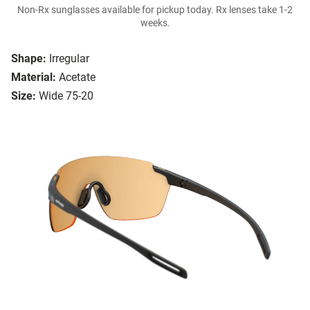
Non-Rx sunglasses available for pickup today. Rx lenses take 1-2
weeks.
Shape:
Irregular
Material:
Acetate
Size:
Wide 75-20