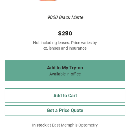
9000 Black Matte
$290
Not including lenses. Price varies by
Rx, lenses and insurance.
Add to My Try-on
Available in-office
Add to Cart
Get a Price Quote
In stock
at East Memphis Optometry