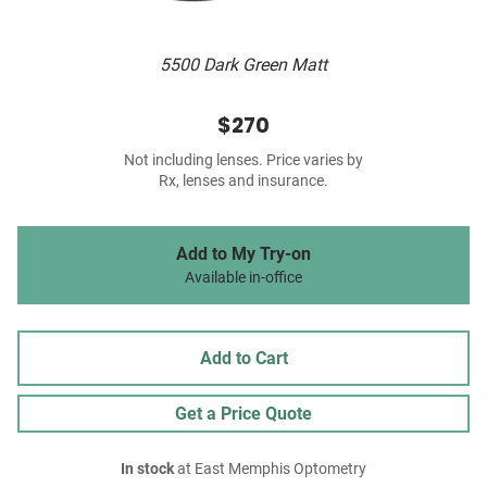
5500 Dark Green Matt
$270
Not including lenses. Price varies by
Rx, lenses and insurance.
Add to My Try-on
Available in-office
Add to Cart
Get a Price Quote
In stock
at East Memphis Optometry