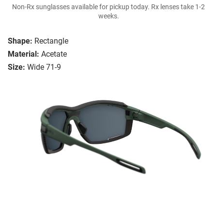
Non-Rx sunglasses available for pickup today. Rx lenses take 1-2
weeks.
Shape:
Rectangle
Material:
Acetate
Size:
Wide 71-9