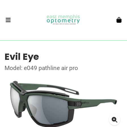
Evil Eye
Model: e049 pathline air pro