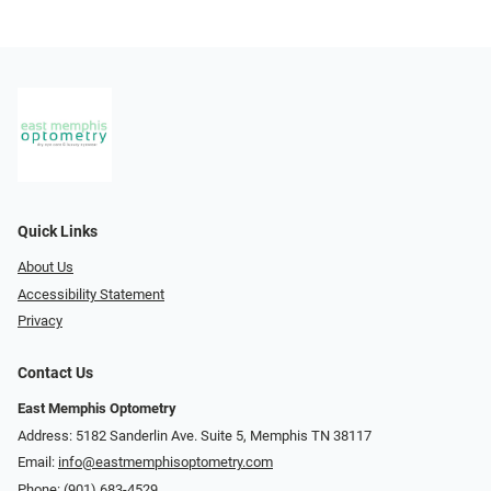
Quick Links
About Us
Accessibility Statement
Privacy
Contact Us
East Memphis Optometry
Address: 5182 Sanderlin Ave. Suite 5, Memphis TN 38117
Email:
info@eastmemphisoptometry.com
Phone:
(901) 683-4529