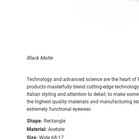
Black Matte
Technology and advanced science are the heart of R
products masterfully blend cutting-edge technology
Italian styling and attention to detail, to make som
the highest quality materials and manufacturing te
extremely functional eyewear.
Shape:
Rectangle
Material:
Acetate
Size:
Wide 68-17