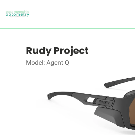
Rudy Project
Model: Agent Q