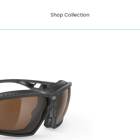
Shop Collection