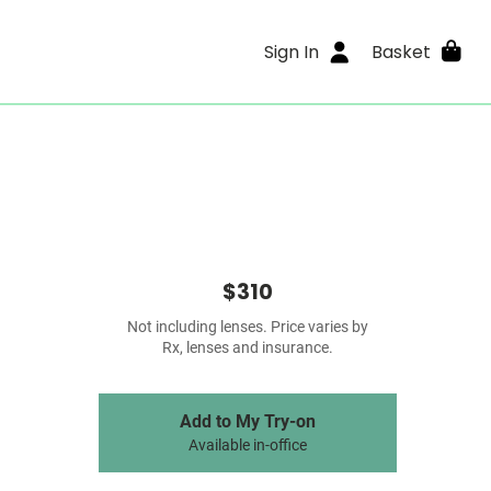
Sign In
Basket
$310
Not including lenses. Price varies by
Rx, lenses and insurance.
Add to My Try-on
Available in-office