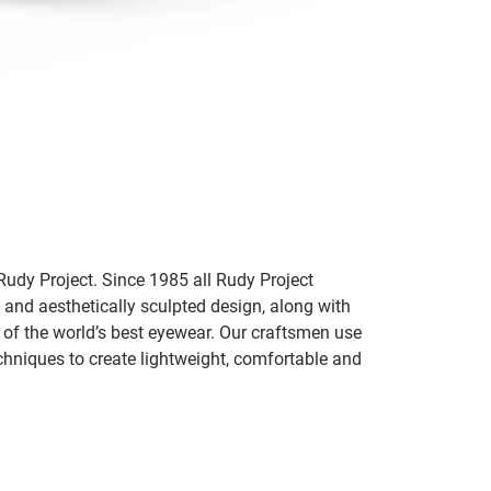
udy Project. Since 1985 all Rudy Project
 and aesthetically sculpted design, along with
e of the world’s best eyewear. Our craftsmen use
chniques to create lightweight, comfortable and