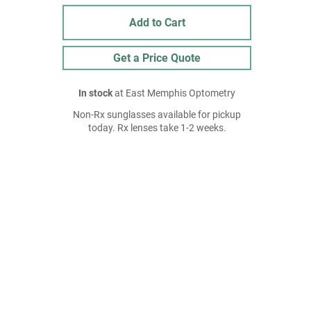
Add to Cart
Get a Price Quote
In stock
at East Memphis Optometry
Non-Rx sunglasses available for pickup
today. Rx lenses take 1-2 weeks.