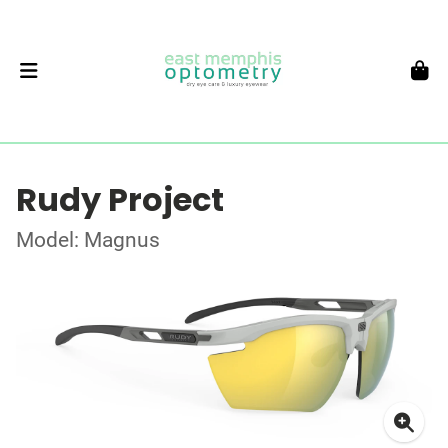
Rudy Project
Model: Magnus