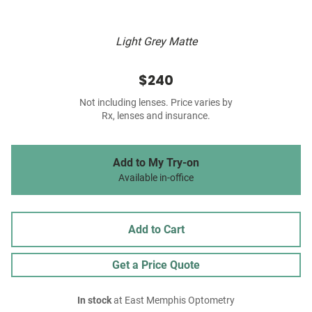
Light Grey Matte
$240
Not including lenses. Price varies by
Rx, lenses and insurance.
Add to My Try-on
Available in-office
Add to Cart
Get a Price Quote
In stock
at East Memphis Optometry