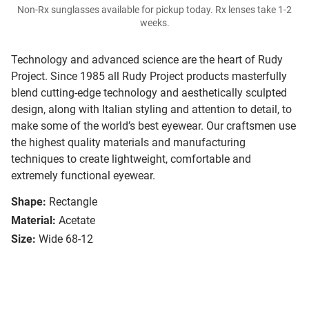
Non-Rx sunglasses available for pickup today. Rx lenses take 1-2
weeks.
Technology and advanced science are the heart of Rudy
Project. Since 1985 all Rudy Project products masterfully
blend cutting-edge technology and aesthetically sculpted
design, along with Italian styling and attention to detail, to
make some of the world’s best eyewear. Our craftsmen use
the highest quality materials and manufacturing
techniques to create lightweight, comfortable and
extremely functional eyewear.
Shape:
Rectangle
Material:
Acetate
Size:
Wide 68-12