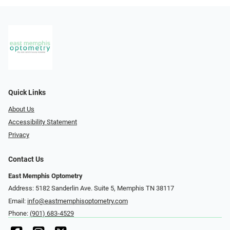
Quick Links
About Us
Accessibility Statement
Privacy
Contact Us
East Memphis Optometry
Address: 5182 Sanderlin Ave. Suite 5, Memphis TN 38117
Email:
info@eastmemphisoptometry.com
Phone:
(901) 683-4529