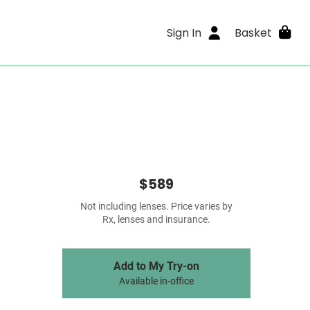
Sign In
Basket
$589
Not including lenses. Price varies by
Rx, lenses and insurance.
Add to My Try-on
Available in-office