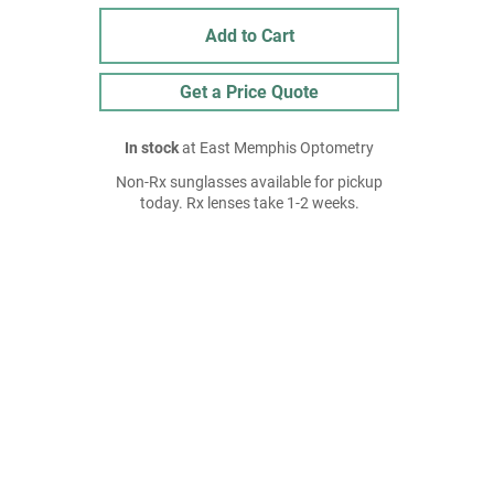
Add to Cart
Get a Price Quote
In stock
at East Memphis Optometry
Non-Rx sunglasses available for pickup
today. Rx lenses take 1-2 weeks.