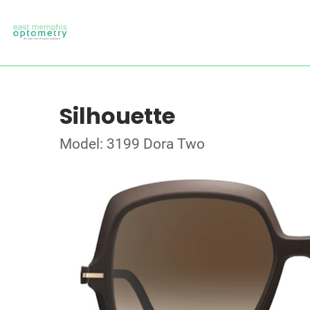
Silhouette
Model: 3199 Dora Two