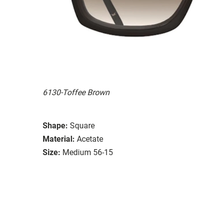
6130-Toffee Brown
Shape:
Square
Material:
Acetate
Size:
Medium 56-15