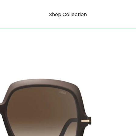
Shop Collection