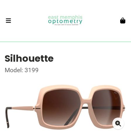
Silhouette
Model: 3199