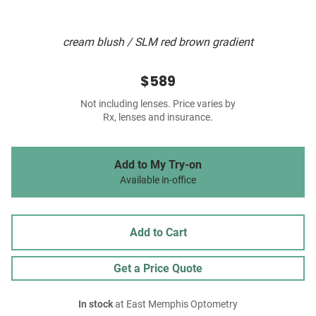
cream blush / SLM red brown gradient
$589
Not including lenses. Price varies by
Rx, lenses and insurance.
Add to My Try-on
Available in-office
Add to Cart
Get a Price Quote
In stock
at East Memphis Optometry