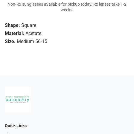
Non-Rx sunglasses available for pickup today. Rx lenses take 1-2
weeks.
Shape:
Square
Material:
Acetate
Size:
Medium 56-15
Quick Links