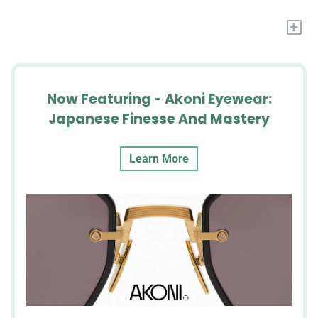
+
Now Featuring - Akoni Eyewear:
Japanese Finesse And Mastery
Learn More