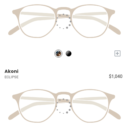
+
Akoni
$1,040
ECLIPSE