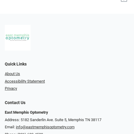
Quick Links
About Us
Accessibility Statement
Privacy
Contact Us
East Memphis Optometry
Address: 5182 Sanderlin Ave. Suite 5, Memphis TN 38117
Email:
info@eastmemphisoptometry.com