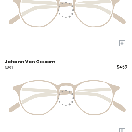
+
Johann Von Goisern
$459
S891
+