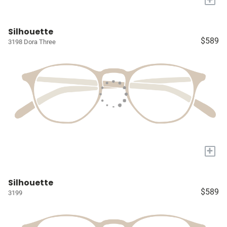
Silhouette
$589
3198 Dora Three
+
Silhouette
$589
3199