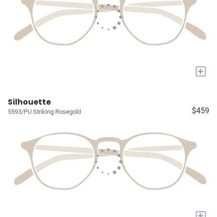
+
Silhouette
$459
5593/PU Striking Rosegold
+