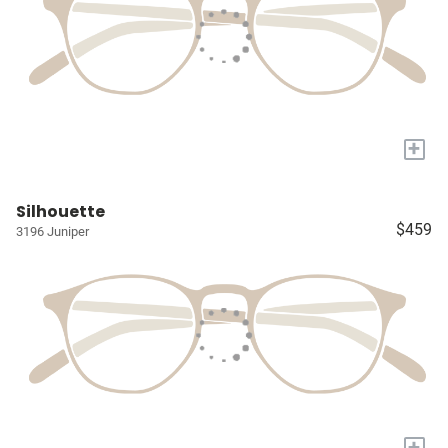
+
Silhouette
$459
3196 Juniper
+