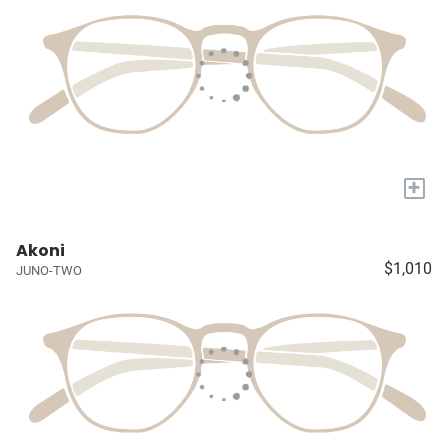
+
Akoni
$1,010
JUNO-TWO