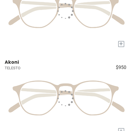
+
Akoni
$950
TELESTO
+