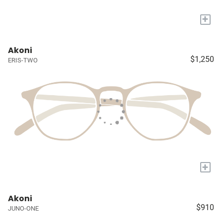
+
Akoni
$1,250
ERIS-TWO
+
Akoni
$910
JUNO-ONE