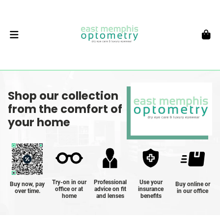
Shop our collection
from the comfort of
your home
Try-on in our
Professional
Use your
Buy now, pay
Buy online or
office or at
advice on fit
insurance
over time.
in our office
home
and lenses
benefits