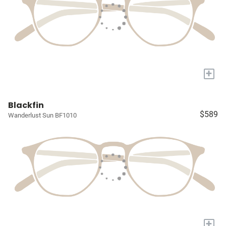
+
Blackfin
$589
Wanderlust Sun BF1010
+