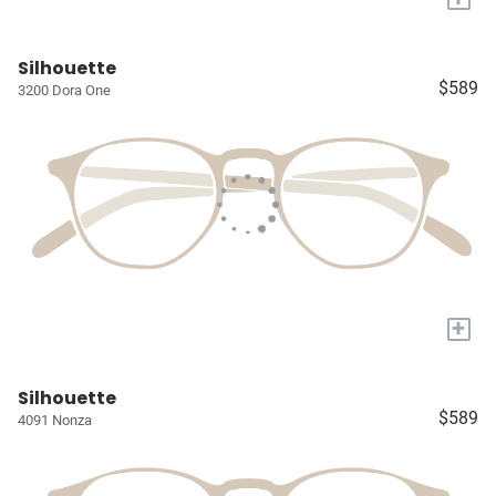
Silhouette
$589
3200 Dora One
+
Silhouette
$589
4091 Nonza