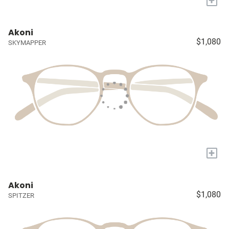
+
Akoni
$1,080
SKYMAPPER
+
Akoni
$1,080
SPITZER