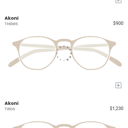
Akoni
$900
THEMIS
+
Akoni
$1,230
TIROS