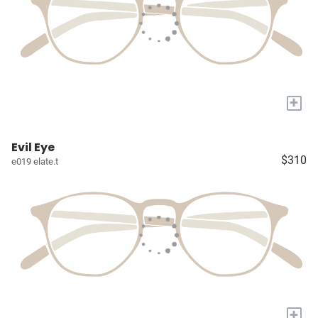
+
Evil Eye
$310
e019 elate.t
+