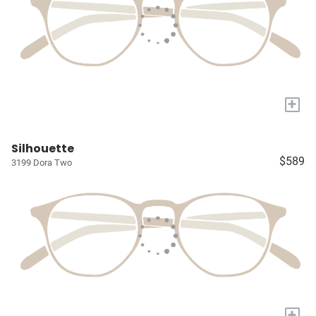
+
Silhouette
$589
3199 Dora Two
+