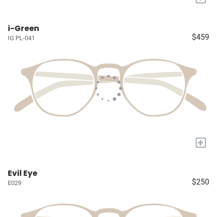
i-Green
$459
IG PL-041
+
Evil Eye
$250
E029