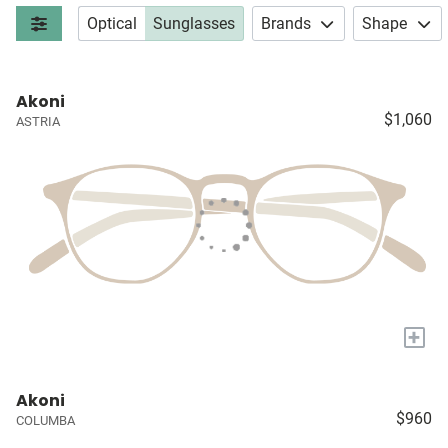
Optical
Sunglasses
Brands
Shape
Akoni
$1,060
ASTRIA
+
Akoni
$960
COLUMBA