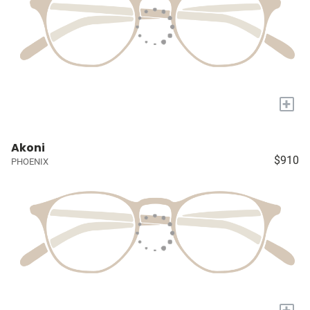
+
Akoni
$910
PHOENIX