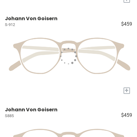
Johann Von Goisern
$459
S-912
+
Johann Von Goisern
$459
S885