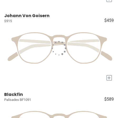
Johann Von Goisern
$459
S915
+
Blackfin
$589
Palisades BF1091