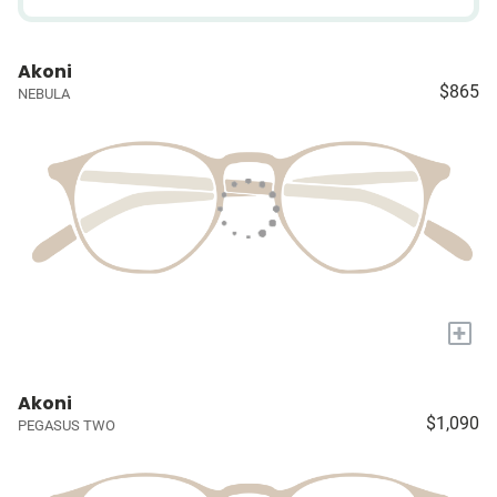
Akoni
$865
NEBULA
+
Akoni
$1,090
PEGASUS TWO