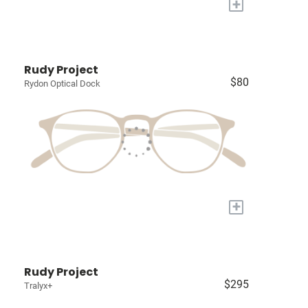
+
Rudy Project
$80
Rydon Optical Dock
+
Rudy Project
$295
Tralyx+