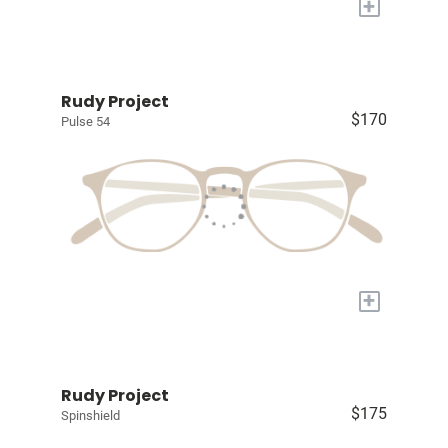
+
Rudy Project
$170
Pulse 54
+
Rudy Project
$175
Spinshield