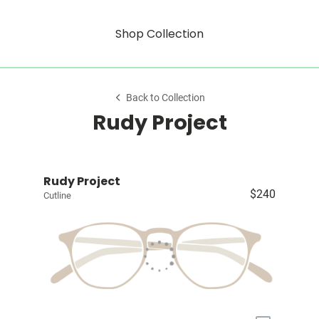
Shop Collection
Back to Collection
Rudy Project
Rudy Project
$240
Cutline