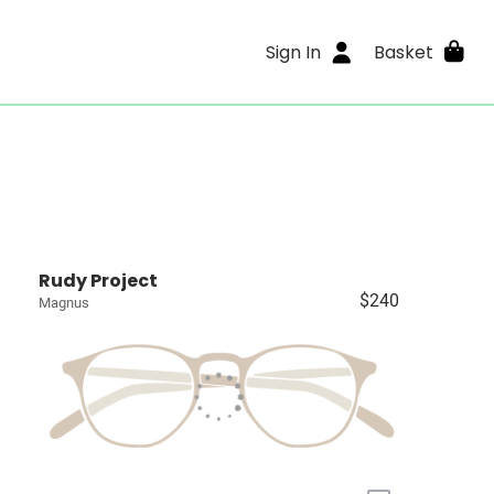
Sign In
Basket
Rudy Project
$240
Magnus