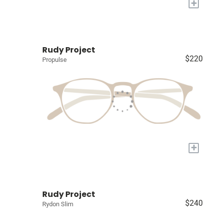
+
Rudy Project
$220
Propulse
+
Rudy Project
$240
Rydon Slim