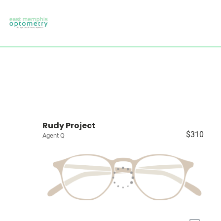
Rudy Project
$310
Agent Q