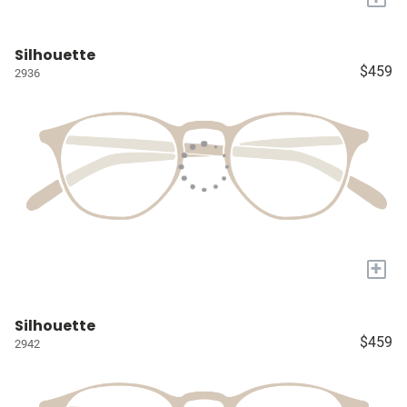
Silhouette
$459
2936
+
Silhouette
$459
2942