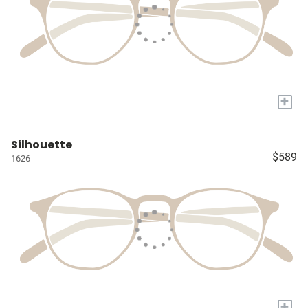
+
Silhouette
$589
1626
+