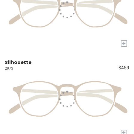
+
Silhouette
$459
2973
+