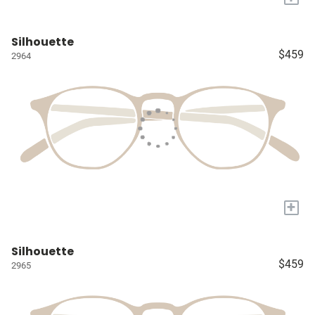
Silhouette
$459
2964
+
Silhouette
$459
2965