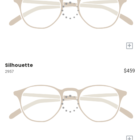
+
Silhouette
$459
2957
+