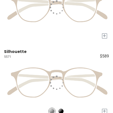
+
Silhouette
$589
5571
+