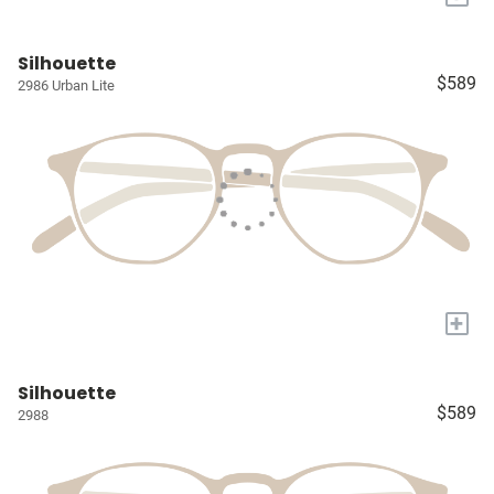
Silhouette
$589
2986 Urban Lite
+
Silhouette
$589
2988