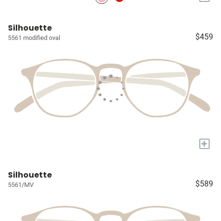
Silhouette
$459
5561 modified oval
+
Silhouette
$589
5561/MV