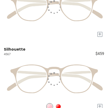
+
Silhouette
$459
4567
+