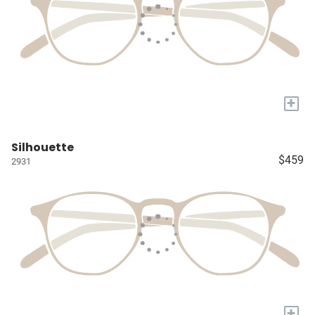
+
Silhouette
$459
2931
+