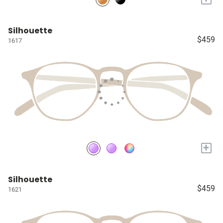
Silhouette
$459
1617
+
Silhouette
$459
1621