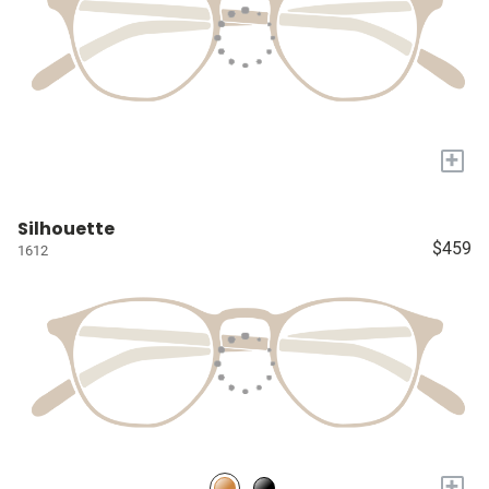
+
Silhouette
$459
1612
+