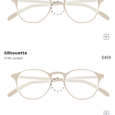
+
Silhouette
$459
3196 Juniper
+