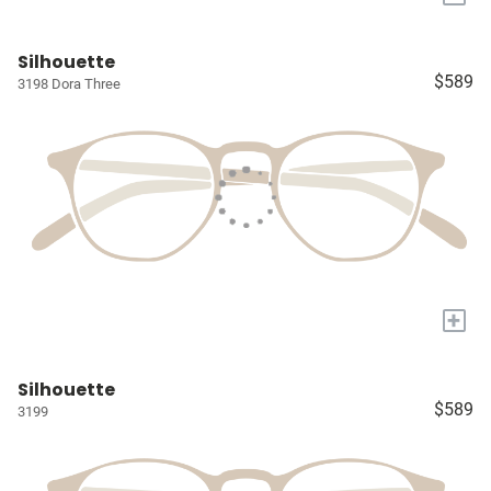
Silhouette
$589
3198 Dora Three
+
Silhouette
$589
3199