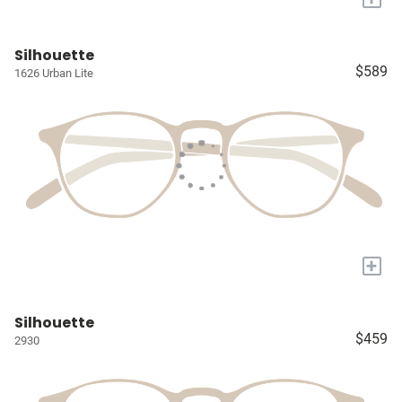
Silhouette
$589
1626 Urban Lite
+
Silhouette
$459
2930