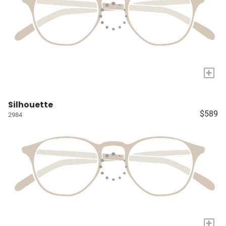
+
Silhouette
$589
2984
+