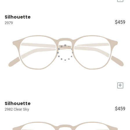
Silhouette
$459
2979
+
Silhouette
$459
2982 Clear Sky