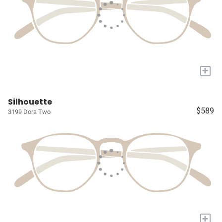
+
Silhouette
$589
3199 Dora Two
+