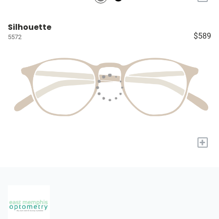
Silhouette
$589
5572
+