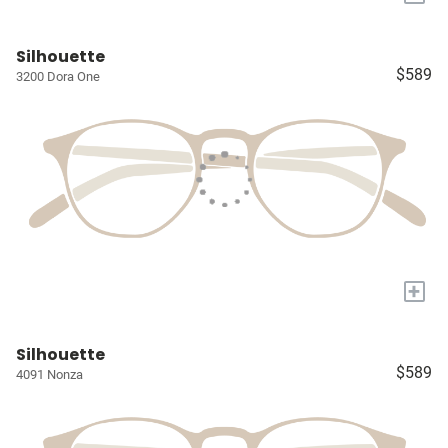
Silhouette
$589
3200 Dora One
+
Silhouette
$589
4091 Nonza