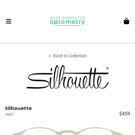
Back to Collection
Silhouette
$459
1607