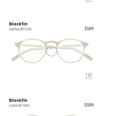
Blackfin
$589
Halifax BF1100
+
Blackfin
$589
LUNA BF1096