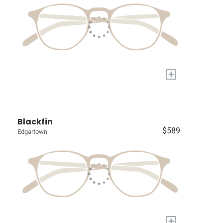
+
Blackfin
$589
Edgartown
+