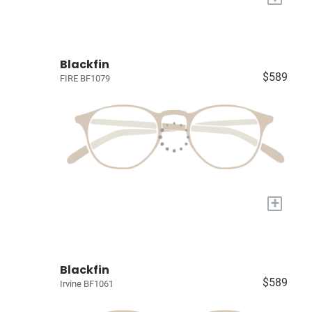
Blackfin
$589
FIRE BF1079
+
Blackfin
$589
Irvine BF1061