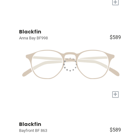
+
Blackfin
$589
Anna Bay BF998
+
Blackfin
$589
Bayfront BF 863