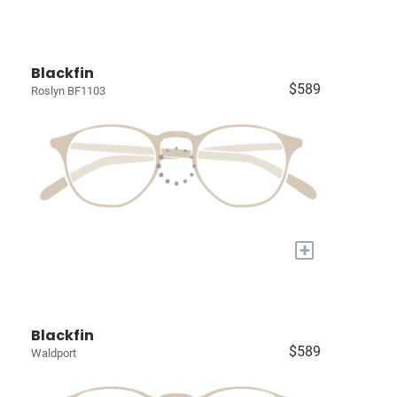
Blackfin
$589
Roslyn BF1103
+
Blackfin
$589
Waldport