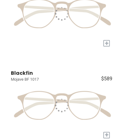
+
Blackfin
$589
Mojave BF 1017
+