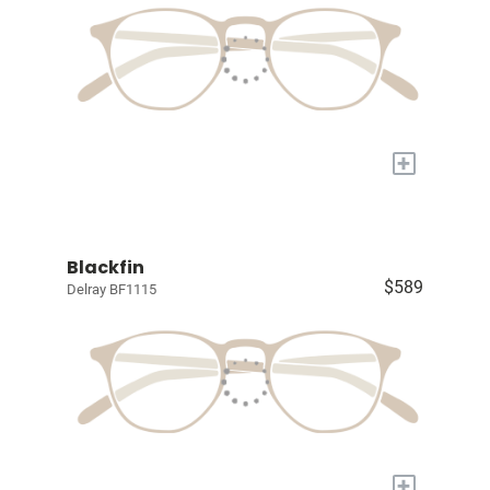
+
Blackfin
$589
Delray BF1115
+