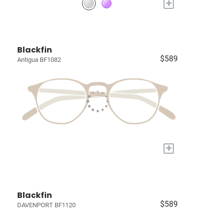
+
Blackfin
$589
Antigua BF1082
+
Blackfin
$589
DAVENPORT BF1120