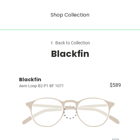
Shop Collection
Back to Collection
Blackfin
Blackfin
$589
Aero Loop B2-P1 BF 1071