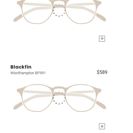
+
Blackfin
$589
Westhampton BF991
+