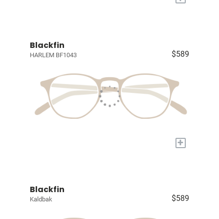
Blackfin
$589
HARLEM BF1043
+
Blackfin
$589
Kaldbak