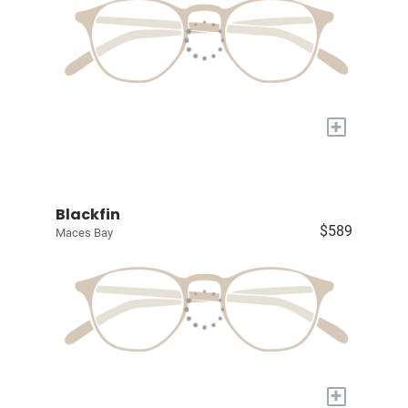
+
Blackfin
$589
Maces Bay
+