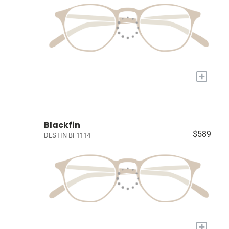
+
Blackfin
$589
DESTIN BF1114
+