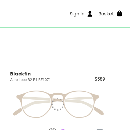
Sign In
Basket
Blackfin
$589
Aero Loop B2-P1 BF1071