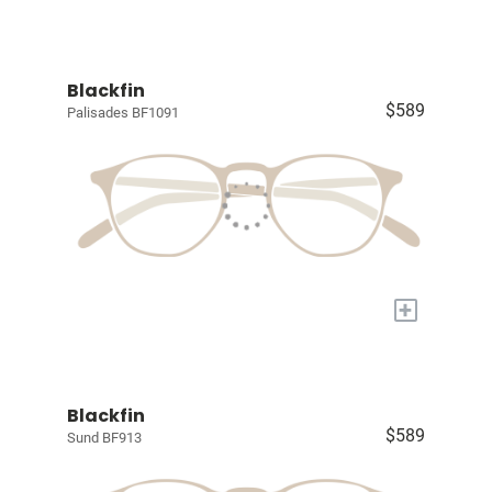
Blackfin
$589
Palisades BF1091
+
Blackfin
$589
Sund BF913