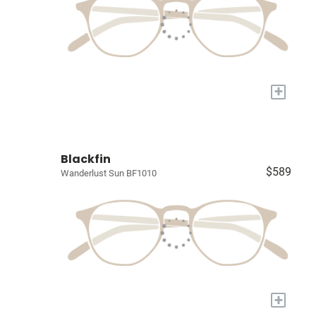
+
Blackfin
$589
Wanderlust Sun BF1010
+