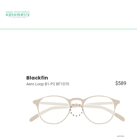
Blackfin
$589
Aero Loop B1-P2 BF1070