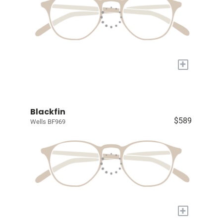
+
Blackfin
$589
Wells BF969
+