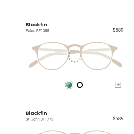
Blackfin
$589
Palau BF1055
+
Blackfin
$589
St. John BF1773