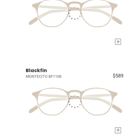
+
Blackfin
$589
MONTECITO BF1108
+