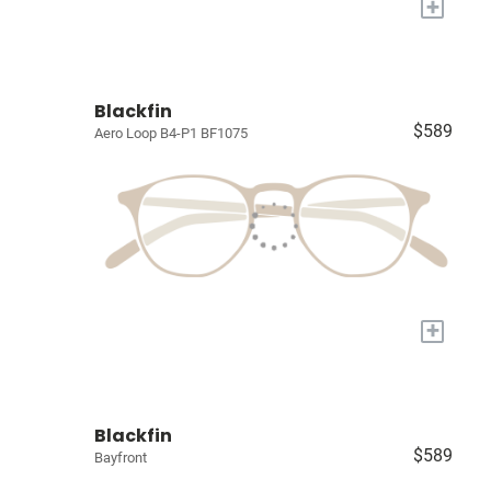
+
Blackfin
$589
Aero Loop B4-P1 BF1075
+
Blackfin
$589
Bayfront