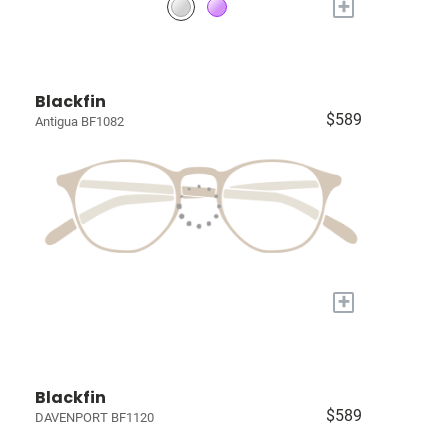
+
Blackfin
$589
Antigua BF1082
+
Blackfin
$589
DAVENPORT BF1120