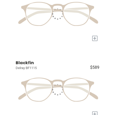
+
Blackfin
$589
Delray BF1115
+