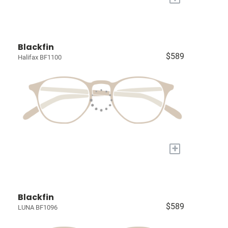
Blackfin
$589
Halifax BF1100
+
Blackfin
$589
LUNA BF1096