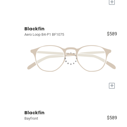
+
Blackfin
$589
Aero Loop B4-P1 BF1075
+
Blackfin
$589
Bayfront