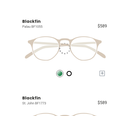
Blackfin
$589
Palau BF1055
+
Blackfin
$589
St. John BF1773