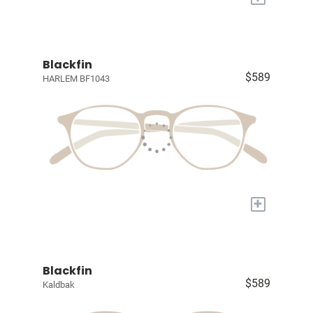
Blackfin
$589
HARLEM BF1043
+
Blackfin
$589
Kaldbak