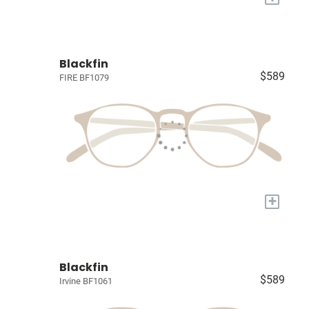
Blackfin
$589
FIRE BF1079
+
Blackfin
$589
Irvine BF1061