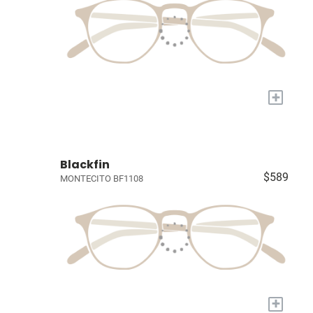
+
Blackfin
$589
MONTECITO BF1108
+