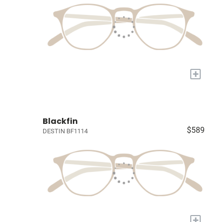
+
Blackfin
$589
DESTIN BF1114
+