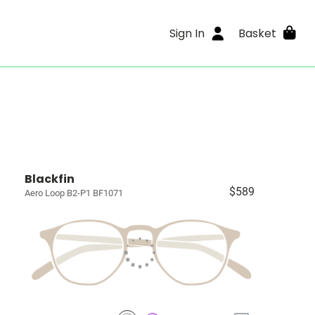
Sign In
Basket
Blackfin
$589
Aero Loop B2-P1 BF1071