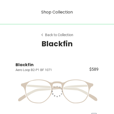
Shop Collection
Back to Collection
Blackfin
Blackfin
$589
Aero Loop B2-P1 BF 1071