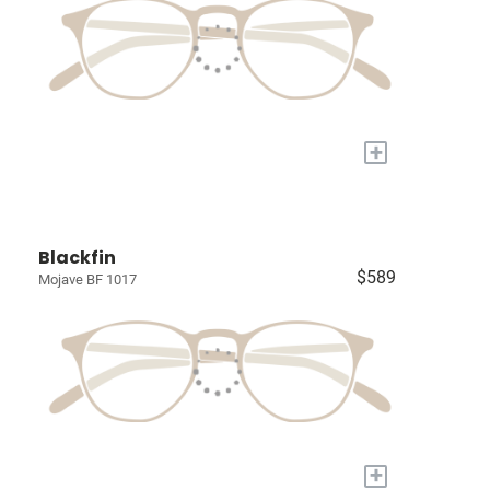
+
Blackfin
$589
Mojave BF 1017
+