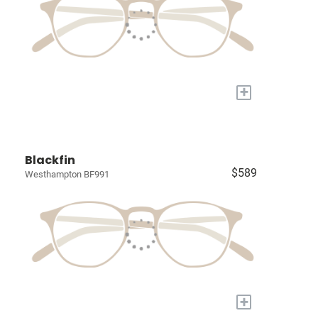
+
Blackfin
$589
Westhampton BF991
+