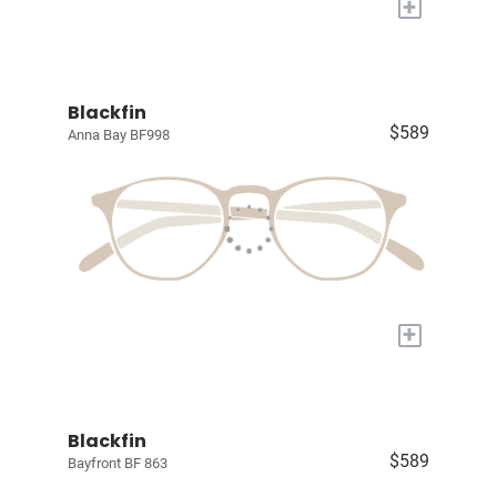
+
Blackfin
$589
Anna Bay BF998
+
Blackfin
$589
Bayfront BF 863