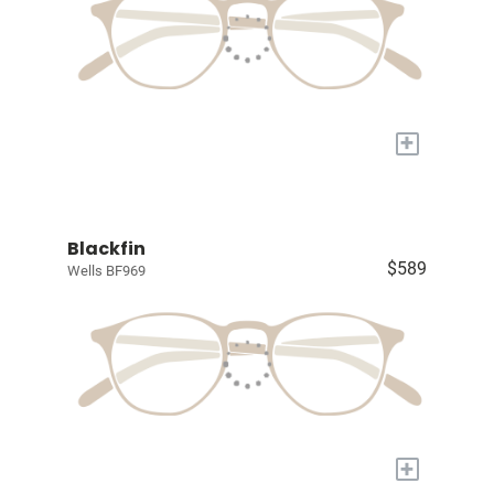
+
Blackfin
$589
Wells BF969
+