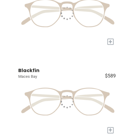
+
Blackfin
$589
Maces Bay
+