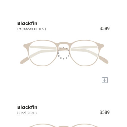
Blackfin
$589
Palisades BF1091
+
Blackfin
$589
Sund BF913