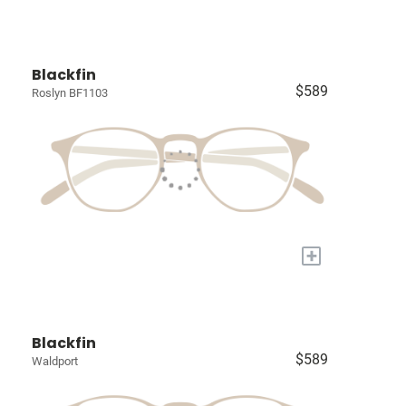
Blackfin
$589
Roslyn BF1103
+
Blackfin
$589
Waldport