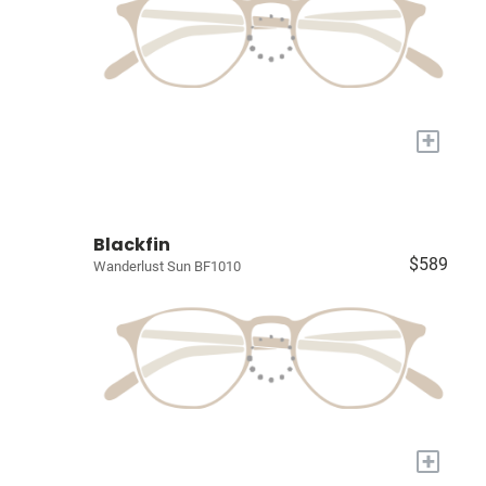
+
Blackfin
$589
Wanderlust Sun BF1010
+