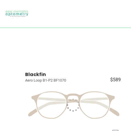
Blackfin
$589
Aero Loop B1-P2 BF1070