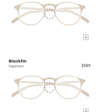
+
Blackfin
$589
Edgartown
+